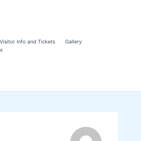
Visitor Info and Tickets
Gallery
s