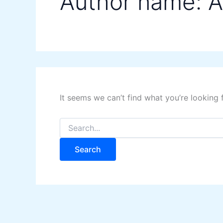
Author name: A
It seems we can’t find what you’re looking 