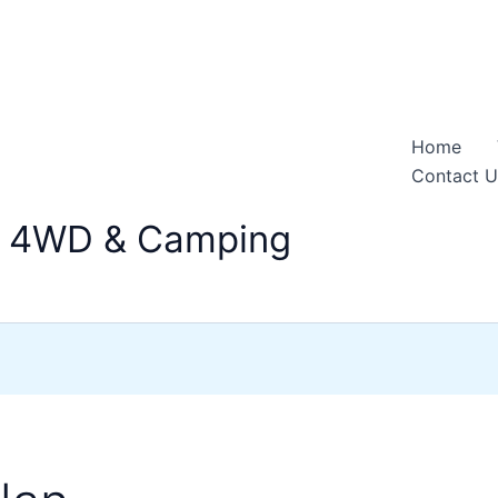
Home
Contact U
n 4WD & Camping