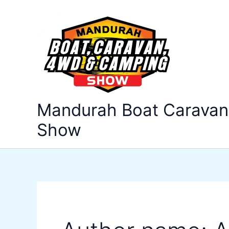
Search
Skip
for:
to
content
Mandurah Boat Carava
Show