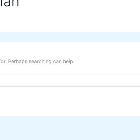
lan
for. Perhaps searching can help.